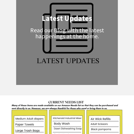
Latest Updates
Read our Blog with the latest
happenings at the home.