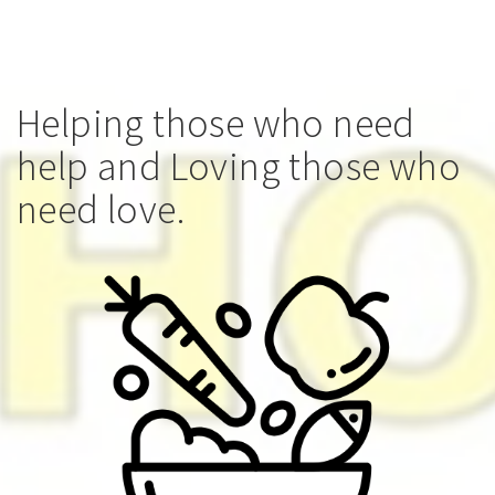
Helping those who need
help and Loving those who
need love.