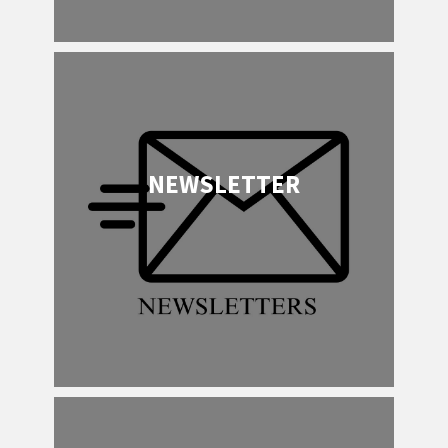
NEWSLETTER