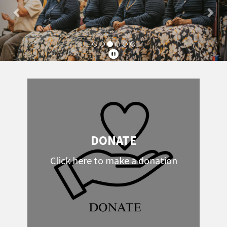
DONATE
Click here to make a donation