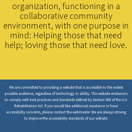
organization, functioning in a
collaborative community
environment, with one purpose in
mind: Helping those that need
help; loving those that need love.
We are committed to providing a website that is accessible to the widest
possible audience, regardless of technology or ability. This website endeavors
to comply with best practices and standards defined by Section 508 of the U.S.
Rehabilitation Act. If you would like additional assistance or have
accessibility concerns, please contact the webmaster. We are always striving
to improve the accessibility standards of our website.