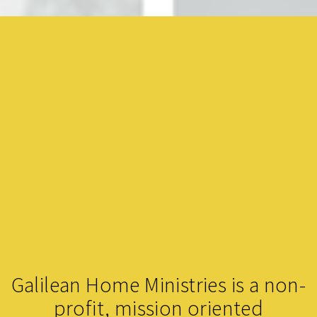
Galilean Home Ministries is a non-
profit, mission oriented